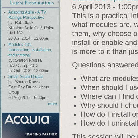
Latest Presentations
6 April 2013 - 1:00
Adapting Agile - A TV
This is a practical 
Ratings Perspective
what modules are, w
by:
Rob Black
Stanford Agile CoP, Polya
them, why choose o
Hall 162
23 Jan 2014 - 12:00pm
install or enable an
Modules 101:
is more to it than j
Introduction, installation,
and removal
by:
Sharon Krossa
Questions answered 
BAD Camp 2013
27 Oct 2013 - 12:00pm
What are module
Small Scale Drupal
by:
Sharon Krossa
When should I us
East Bay Drupal Users
Group
Where can I find 
28 Aug 2013 - 6:30pm
Why should I cho
more
How do I install 
How do I uninstal
This session will be