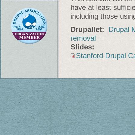
have at least suffic
including those usin
Drupallet:
Drupal M
removal
Slides:
Stanford Drupal C