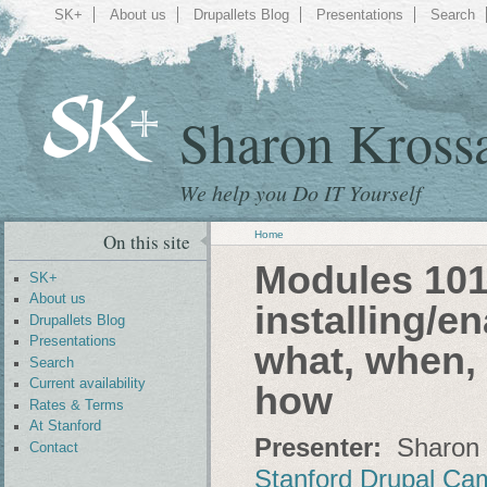
SK+
About us
Drupallets Blog
Presentations
Search
Sharon Kross
We help you Do IT Yourself
Home
On this site
Modules 101:
SK+
About us
installing/e
Drupallets Blog
Presentations
what, when, 
Search
Current availability
how
Rates & Terms
At Stanford
Presenter:
Sharon 
Contact
Stanford Drupal Ca